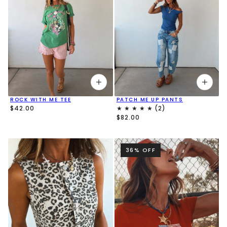
ROCK WITH ME TEE
PATCH ME UP PANTS
$42.00
$82.00
36% OFF