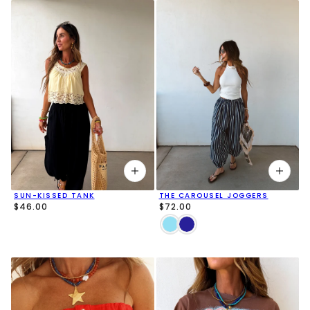
SUN-KISSED TANK
THE CAROUSEL JOGGERS
$46.00
$72.00