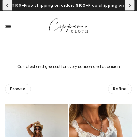
rs $100+
Free shipping on orders $100+
Free shipping on orders $
Our latest and greatest for every season and occasion
Browse
Refine
 PAGINATION