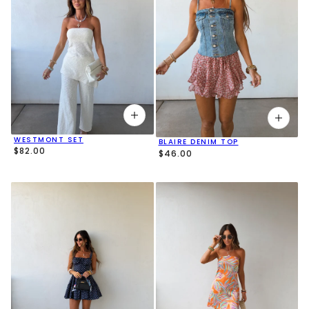
WESTMONT SET
BLAIRE DENIM TOP
$82.00
$46.00