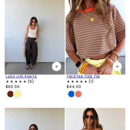
LUSH LIFE PANTS
TWISTED TIDE TEE
$60.00
$44.00