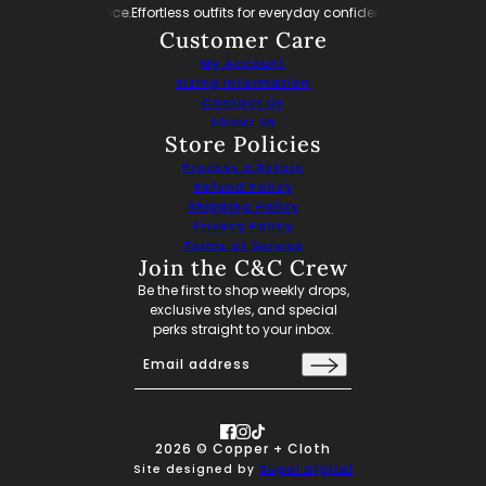
ay confidence.
Effortless outfits for everyday confidence.
Effortless outfits f
Customer Care
My Account
Sizing Information
Contact Us
About Us
Store Policies
Process a Return
Refund Policy
Shipping Policy
Privacy Policy
Terms of Service
Join the C&C Crew
Be the first to shop weekly drops,
exclusive styles, and special
perks straight to your inbox.
Email address
This site is protected by hCaptcha and the hCaptch
2026 © Copper + Cloth
Site designed by
Sugoi Digital