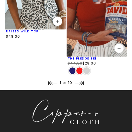
RAISED WILD TOP
$48.00
THE PLEDGE TEE
$44.00
$28.00
1 of 10