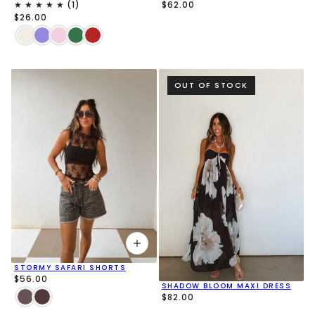
$62.00
$26.00
OUT OF STOCK
STORMY SAFARI SHORTS
$56.00
SHADOW BLOOM MAXI DRESS
$82.00