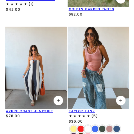
$42.00
GOLDEN GARDEN PANTS
$82.00
AZURE COAST JUMPSUIT
TAYLOR TANK
$78.00
$36.00