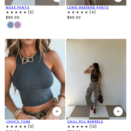
MUSE PANTS
LONG WEEKEND PANTS
$86.00
$68.00
JOAH’S TANK
CHILL PILL BARRELS