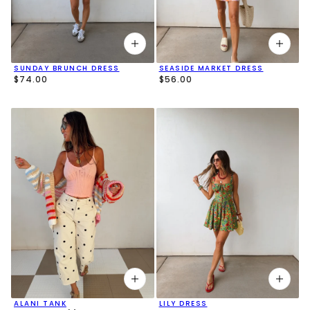
SUNDAY BRUNCH DRESS
SEASIDE MARKET DRESS
$74.00
$56.00
ALANI TANK
LILY DRESS