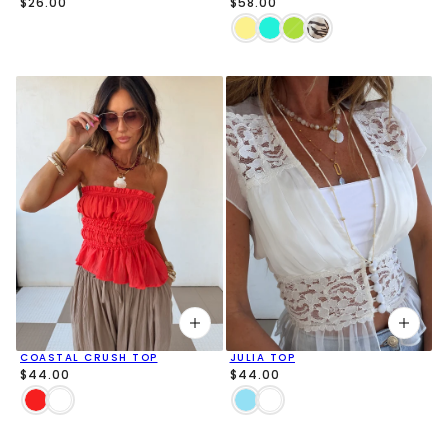
$26.00
$58.00
COASTAL CRUSH TOP
JULIA TOP
$44.00
$44.00