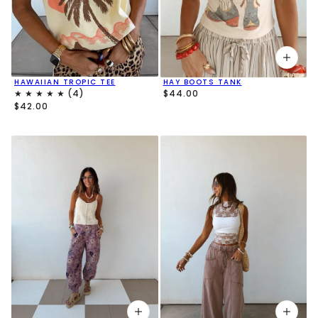
HAWAIIAN TROPIC TEE
HAY BOOTS TANK
$44.00
$42.00