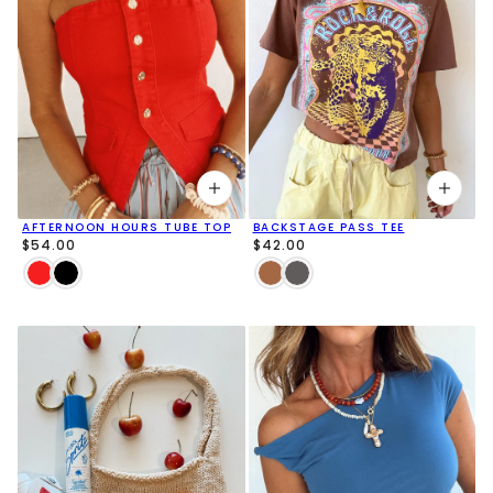
AFTERNOON HOURS TUBE TOP
BACKSTAGE PASS TEE
$54.00
$42.00