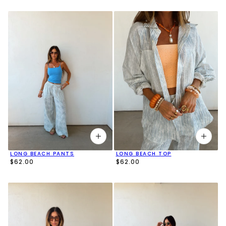
LONG BEACH PANTS
LONG BEACH TOP
$62.00
$62.00