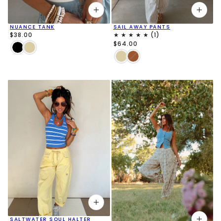
NUANCE TANK
SAIL AWAY PANTS
$38.00
$64.00
SALTWATER SOUL HALTER