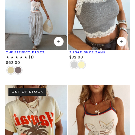
THE PERFECT PANTS
SUGAR SHOP TANK
$32.00
$62.00
OUT OF STOCK