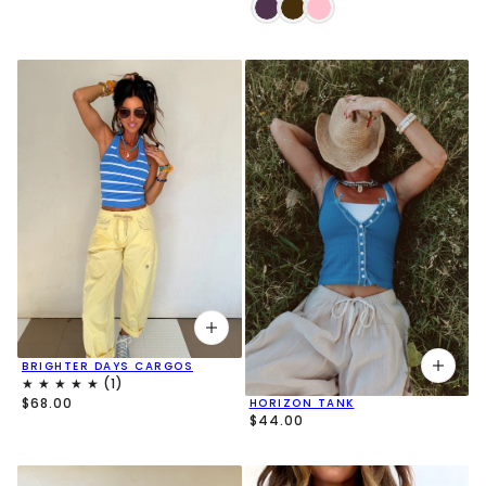
BRIGHTER DAYS CARGOS
$68.00
HORIZON TANK
$44.00