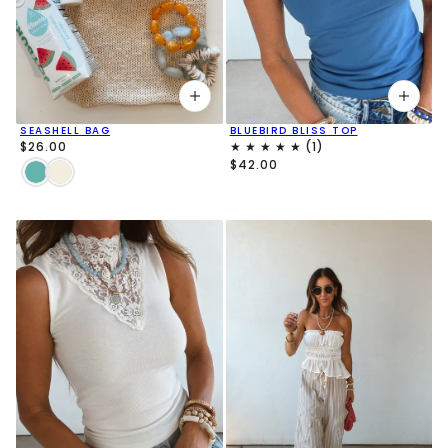
SEASHELL BAG
BLUEBIRD BLISS TOP
$26.00
$42.00