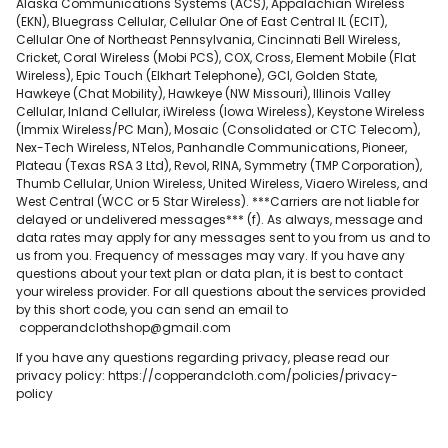
Alaska Communications Systems (ACS), Appalachian Wireless
(EKN), Bluegrass Cellular, Cellular One of East Central IL (ECIT),
Cellular One of Northeast Pennsylvania, Cincinnati Bell Wireless,
Cricket, Coral Wireless (Mobi PCS), COX, Cross, Element Mobile (Flat
Wireless), Epic Touch (Elkhart Telephone), GCI, Golden State,
Hawkeye (Chat Mobility), Hawkeye (NW Missouri), Illinois Valley
Cellular, Inland Cellular, iWireless (Iowa Wireless), Keystone Wireless
(Immix Wireless/PC Man), Mosaic (Consolidated or CTC Telecom),
Nex-Tech Wireless, NTelos, Panhandle Communications, Pioneer,
Plateau (Texas RSA 3 Ltd), Revol, RINA, Symmetry (TMP Corporation),
Thumb Cellular, Union Wireless, United Wireless, Viaero Wireless, and
West Central (WCC or 5 Star Wireless). ***Carriers are not liable for
delayed or undelivered messages*** (f). As always, message and
data rates may apply for any messages sent to you from us and to
us from you. Frequency of messages may vary. If you have any
questions about your text plan or data plan, it is best to contact
your wireless provider. For all questions about the services provided
by this short code, you can send an email to
copperandclothshop@gmail.com
If you have any questions regarding privacy, please read our
privacy policy: https://copperandcloth.com/policies/privacy-
policy