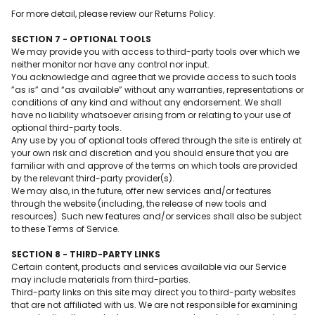
For more detail, please review our Returns Policy.
SECTION 7 - OPTIONAL TOOLS
We may provide you with access to third-party tools over which we
neither monitor nor have any control nor input.
You acknowledge and agree that we provide access to such tools
”as is” and “as available” without any warranties, representations or
conditions of any kind and without any endorsement. We shall
have no liability whatsoever arising from or relating to your use of
optional third-party tools.
Any use by you of optional tools offered through the site is entirely at
your own risk and discretion and you should ensure that you are
familiar with and approve of the terms on which tools are provided
by the relevant third-party provider(s).
We may also, in the future, offer new services and/or features
through the website (including, the release of new tools and
resources). Such new features and/or services shall also be subject
to these Terms of Service.
SECTION 8 - THIRD-PARTY LINKS
Certain content, products and services available via our Service
may include materials from third-parties.
Third-party links on this site may direct you to third-party websites
that are not affiliated with us. We are not responsible for examining