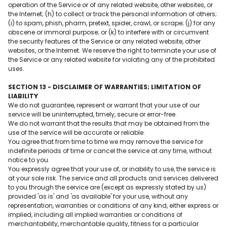
operation of the Service or of any related website, other websites, or
the Internet; (h) to collect or track the personal information of others;
(i) to spam, phish, pharm, pretext, spider, crawl, or scrape; (j) for any
obscene or immoral purpose; or (k) to interfere with or circumvent
the security features of the Service or any related website, other
websites, or the Internet. We reserve the right to terminate your use of
the Service or any related website for violating any of the prohibited
uses.
SECTION 13 - DISCLAIMER OF WARRANTIES; LIMITATION OF
LIABILITY
We do not guarantee, represent or warrant that your use of our
service will be uninterrupted, timely, secure or error-free.
We do not warrant that the results that may be obtained from the
use of the service will be accurate or reliable.
You agree that from time to time we may remove the service for
indefinite periods of time or cancel the service at any time, without
notice to you.
You expressly agree that your use of, or inability to use, the service is
at your sole risk. The service and all products and services delivered
to you through the service are (except as expressly stated by us)
provided 'as is' and 'as available' for your use, without any
representation, warranties or conditions of any kind, either express or
implied, including all implied warranties or conditions of
merchantability, merchantable quality, fitness for a particular