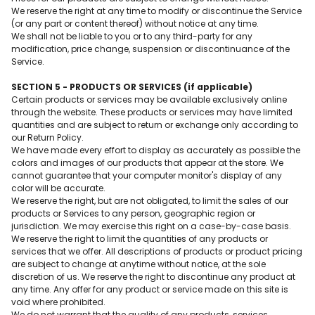
We reserve the right at any time to modify or discontinue the Service
(or any part or content thereof) without notice at any time.
We shall not be liable to you or to any third-party for any
modification, price change, suspension or discontinuance of the
Service.
SECTION 5 - PRODUCTS OR SERVICES (if applicable)
Certain products or services may be available exclusively online
through the website. These products or services may have limited
quantities and are subject to return or exchange only according to
our Return Policy.
We have made every effort to display as accurately as possible the
colors and images of our products that appear at the store. We
cannot guarantee that your computer monitor's display of any
color will be accurate.
We reserve the right, but are not obligated, to limit the sales of our
products or Services to any person, geographic region or
jurisdiction. We may exercise this right on a case-by-case basis.
We reserve the right to limit the quantities of any products or
services that we offer. All descriptions of products or product pricing
are subject to change at anytime without notice, at the sole
discretion of us. We reserve the right to discontinue any product at
any time. Any offer for any product or service made on this site is
void where prohibited.
We do not warrant that the quality of any products, services,