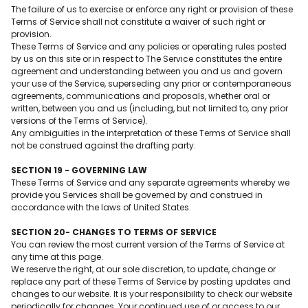
The failure of us to exercise or enforce any right or provision of these
Terms of Service shall not constitute a waiver of such right or
provision.
These Terms of Service and any policies or operating rules posted
by us on this site or in respect to The Service constitutes the entire
agreement and understanding between you and us and govern
your use of the Service, superseding any prior or contemporaneous
agreements, communications and proposals, whether oral or
written, between you and us (including, but not limited to, any prior
versions of the Terms of Service).
Any ambiguities in the interpretation of these Terms of Service shall
not be construed against the drafting party.
SECTION 19 - GOVERNING LAW
These Terms of Service and any separate agreements whereby we
provide you Services shall be governed by and construed in
accordance with the laws of United States.
SECTION 20- CHANGES TO TERMS OF SERVICE
You can review the most current version of the Terms of Service at
any time at this page.
We reserve the right, at our sole discretion, to update, change or
replace any part of these Terms of Service by posting updates and
changes to our website. It is your responsibility to check our website
periodically for changes. Your continued use of or access to our