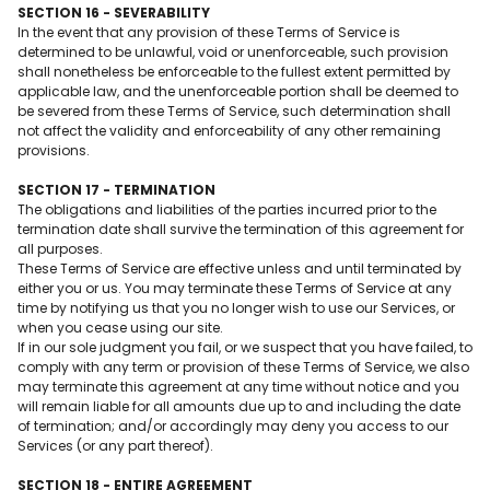
SECTION 16 - SEVERABILITY
In the event that any provision of these Terms of Service is
determined to be unlawful, void or unenforceable, such provision
shall nonetheless be enforceable to the fullest extent permitted by
applicable law, and the unenforceable portion shall be deemed to
be severed from these Terms of Service, such determination shall
not affect the validity and enforceability of any other remaining
provisions.
SECTION 17 - TERMINATION
The obligations and liabilities of the parties incurred prior to the
termination date shall survive the termination of this agreement for
all purposes.
These Terms of Service are effective unless and until terminated by
either you or us. You may terminate these Terms of Service at any
time by notifying us that you no longer wish to use our Services, or
when you cease using our site.
If in our sole judgment you fail, or we suspect that you have failed, to
comply with any term or provision of these Terms of Service, we also
may terminate this agreement at any time without notice and you
will remain liable for all amounts due up to and including the date
of termination; and/or accordingly may deny you access to our
Services (or any part thereof).
SECTION 18 - ENTIRE AGREEMENT