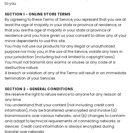
to you.
SECTION 1 - ONLINE STORE TERMS
By agreeing to these Terms of Service, you represent that you are at
least the age of majority in your state or province of residence, or
that you are the age of majority in your state or province of
residence and you have given us your consent to allow any of your
minor dependents to use this site.
You may not use our products for any illegal or unauthorized
purpose nor may you, in the use of the Service, violate any laws in
your jurisdiction (including but not limited to copyright laws).
You must not transmit any worms or viruses or any code of a
destructive nature.
A breach or violation of any of the Terms will result in an immediate
termination of your Services.
SECTION 2 - GENERAL CONDITIONS
We reserve the right to refuse service to anyone for any reason at
any time.
You understand that your content (not including credit card
information), may be transferred unencrypted and involve (a)
transmissions over various networks; and (b) changes to conform
and adapt to technical requirements of connecting networks or
devices. Credit card information is always encrypted during
transfer over networks.