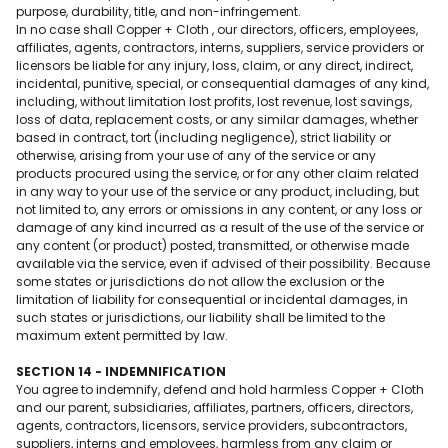
purpose, durability, title, and non-infringement.
In no case shall Copper + Cloth , our directors, officers, employees,
affiliates, agents, contractors, interns, suppliers, service providers or
licensors be liable for any injury, loss, claim, or any direct, indirect,
incidental, punitive, special, or consequential damages of any kind,
including, without limitation lost profits, lost revenue, lost savings,
loss of data, replacement costs, or any similar damages, whether
based in contract, tort (including negligence), strict liability or
otherwise, arising from your use of any of the service or any
products procured using the service, or for any other claim related
in any way to your use of the service or any product, including, but
not limited to, any errors or omissions in any content, or any loss or
damage of any kind incurred as a result of the use of the service or
any content (or product) posted, transmitted, or otherwise made
available via the service, even if advised of their possibility. Because
some states or jurisdictions do not allow the exclusion or the
limitation of liability for consequential or incidental damages, in
such states or jurisdictions, our liability shall be limited to the
maximum extent permitted by law.
SECTION 14 - INDEMNIFICATION
You agree to indemnify, defend and hold harmless Copper + Cloth
and our parent, subsidiaries, affiliates, partners, officers, directors,
agents, contractors, licensors, service providers, subcontractors,
suppliers, interns and employees, harmless from any claim or