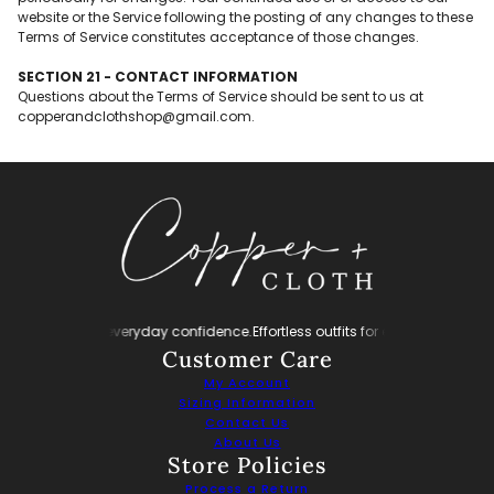
website or the Service following the posting of any changes to these
Terms of Service constitutes acceptance of those changes.
SECTION 21 - CONTACT INFORMATION
Questions about the Terms of Service should be sent to us at
copperandclothshop@gmail.com.
tless outfits for everyday confidence.
Effortless outfits for everyday confiden
Customer Care
My Account
Sizing Information
Contact Us
About Us
Store Policies
Process a Return