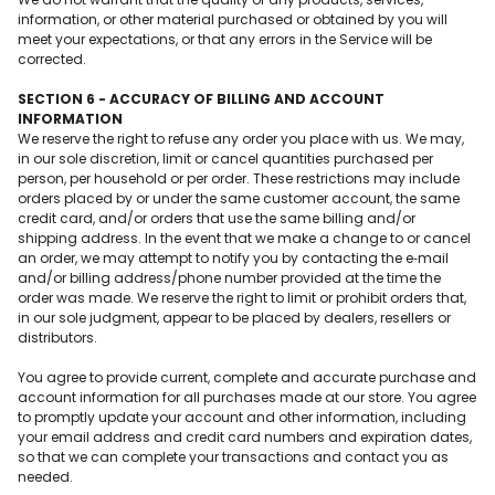
information, or other material purchased or obtained by you will
meet your expectations, or that any errors in the Service will be
corrected.
SECTION 6 - ACCURACY OF BILLING AND ACCOUNT
INFORMATION
We reserve the right to refuse any order you place with us. We may,
in our sole discretion, limit or cancel quantities purchased per
person, per household or per order. These restrictions may include
orders placed by or under the same customer account, the same
credit card, and/or orders that use the same billing and/or
shipping address. In the event that we make a change to or cancel
an order, we may attempt to notify you by contacting the e‑mail
and/or billing address/phone number provided at the time the
order was made. We reserve the right to limit or prohibit orders that,
in our sole judgment, appear to be placed by dealers, resellers or
distributors.
You agree to provide current, complete and accurate purchase and
account information for all purchases made at our store. You agree
to promptly update your account and other information, including
your email address and credit card numbers and expiration dates,
so that we can complete your transactions and contact you as
needed.