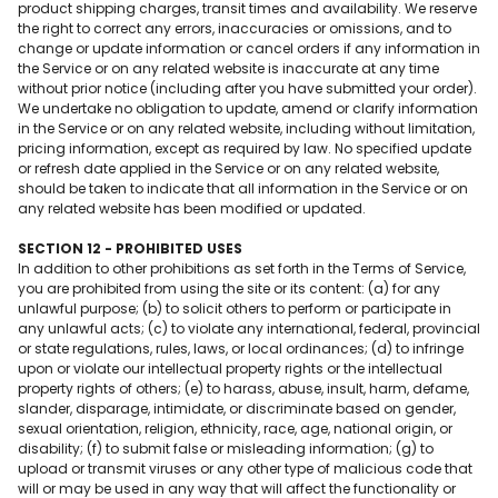
product shipping charges, transit times and availability. We reserve
the right to correct any errors, inaccuracies or omissions, and to
change or update information or cancel orders if any information in
the Service or on any related website is inaccurate at any time
without prior notice (including after you have submitted your order).
We undertake no obligation to update, amend or clarify information
in the Service or on any related website, including without limitation,
pricing information, except as required by law. No specified update
or refresh date applied in the Service or on any related website,
should be taken to indicate that all information in the Service or on
any related website has been modified or updated.
SECTION 12 - PROHIBITED USES
In addition to other prohibitions as set forth in the Terms of Service,
you are prohibited from using the site or its content: (a) for any
unlawful purpose; (b) to solicit others to perform or participate in
any unlawful acts; (c) to violate any international, federal, provincial
or state regulations, rules, laws, or local ordinances; (d) to infringe
upon or violate our intellectual property rights or the intellectual
property rights of others; (e) to harass, abuse, insult, harm, defame,
slander, disparage, intimidate, or discriminate based on gender,
sexual orientation, religion, ethnicity, race, age, national origin, or
disability; (f) to submit false or misleading information; (g) to
upload or transmit viruses or any other type of malicious code that
will or may be used in any way that will affect the functionality or