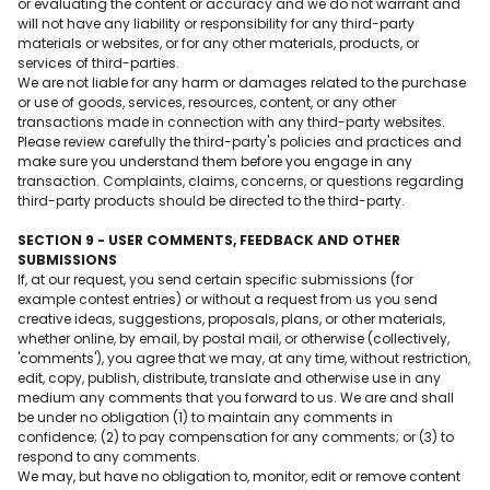
or evaluating the content or accuracy and we do not warrant and
will not have any liability or responsibility for any third-party
materials or websites, or for any other materials, products, or
services of third-parties.
We are not liable for any harm or damages related to the purchase
or use of goods, services, resources, content, or any other
transactions made in connection with any third-party websites.
Please review carefully the third-party's policies and practices and
make sure you understand them before you engage in any
transaction. Complaints, claims, concerns, or questions regarding
third-party products should be directed to the third-party.
SECTION 9 - USER COMMENTS, FEEDBACK AND OTHER
SUBMISSIONS
If, at our request, you send certain specific submissions (for
example contest entries) or without a request from us you send
creative ideas, suggestions, proposals, plans, or other materials,
whether online, by email, by postal mail, or otherwise (collectively,
'comments'), you agree that we may, at any time, without restriction,
edit, copy, publish, distribute, translate and otherwise use in any
medium any comments that you forward to us. We are and shall
be under no obligation (1) to maintain any comments in
confidence; (2) to pay compensation for any comments; or (3) to
respond to any comments.
We may, but have no obligation to, monitor, edit or remove content