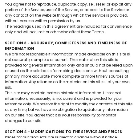
You agree not to reproduce, duplicate, copy, sell, resell or exploit any
portion of the Service, use of the Service, or access to the Service or
any contact on the website through which the service is provided,
without express written permission by us.
The headings used in this agreement are included for convenience
only and will not limit or otherwise affect these Terms.
SECTION 3 - ACCURACY, COMPLETENESS AND TIMELINESS OF
INFORMATION
We are not responsible if information made available on this site is
not accurate, complete or current. The material on this site is
provided for general information only and should not be relied upon
or used as the sole basis for making decisions without consulting
primary, more accurate, more complete or more timely sources of
information. Any reliance on the material on this site is at your own
risk.
This site may contain certain historical information. Historical
information, necessarily, is not current and is provided for your
reference only. We reserve the right to modify the contents of this site
at any time, but we have no obligation to update any information
on our site. You agree that it is your responsibility to monitor
changes to our site.
SECTION 4 - MODIFICATIONS TO THE SERVICE AND PRICES
Prices for our products are subject to change without notice.