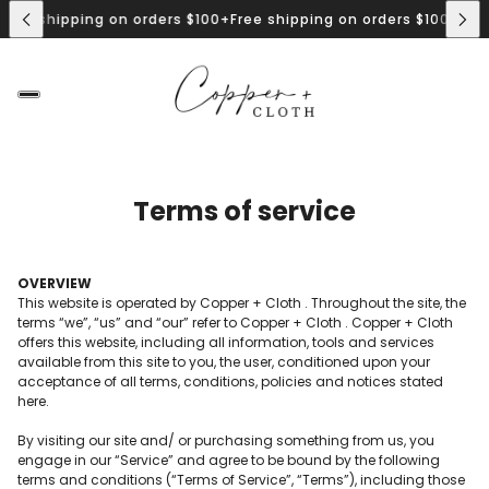
0+
Free shipping on orders $100+
Free shipping on orders $100+
F
 Drops Every Friday @12pm MST
New Drops Every Friday @12pm 
Terms of service
OVERVIEW
This website is operated by Copper + Cloth . Throughout the site, the
terms “we”, “us” and “our” refer to Copper + Cloth . Copper + Cloth
offers this website, including all information, tools and services
available from this site to you, the user, conditioned upon your
acceptance of all terms, conditions, policies and notices stated
here.
By visiting our site and/ or purchasing something from us, you
engage in our “Service” and agree to be bound by the following
terms and conditions (“Terms of Service”, “Terms”), including those