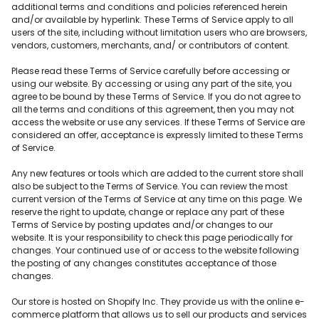
additional terms and conditions and policies referenced herein
and/or available by hyperlink. These Terms of Service apply to all
users of the site, including without limitation users who are browsers,
vendors, customers, merchants, and/ or contributors of content.
Please read these Terms of Service carefully before accessing or
using our website. By accessing or using any part of the site, you
agree to be bound by these Terms of Service. If you do not agree to
all the terms and conditions of this agreement, then you may not
access the website or use any services. If these Terms of Service are
considered an offer, acceptance is expressly limited to these Terms
of Service.
Any new features or tools which are added to the current store shall
also be subject to the Terms of Service. You can review the most
current version of the Terms of Service at any time on this page. We
reserve the right to update, change or replace any part of these
Terms of Service by posting updates and/or changes to our
website. It is your responsibility to check this page periodically for
changes. Your continued use of or access to the website following
the posting of any changes constitutes acceptance of those
changes.
Our store is hosted on Shopify Inc. They provide us with the online e-
commerce platform that allows us to sell our products and services