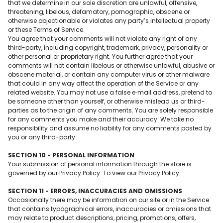
that we determine in our sole discretion are unlawful, offensive,
threatening, libelous, defamatory, pornographic, obscene or
otherwise objectionable or violates any party’s intellectual property
or these Terms of Service.
You agree that your comments will not violate any right of any
third-party, including copyright, trademark, privacy, personality or
other personal or proprietary right. You further agree that your
comments will not contain libelous or otherwise unlawful, abusive or
obscene material, or contain any computer virus or other malware
that could in any way affect the operation of the Service or any
related website. You may not use a false e‑mail address, pretend to
be someone other than yourself, or otherwise mislead us or third-
parties as to the origin of any comments. You are solely responsible
for any comments you make and their accuracy. We take no
responsibility and assume no liability for any comments posted by
you or any third-party.
SECTION 10 - PERSONAL INFORMATION
Your submission of personal information through the store is
governed by our Privacy Policy. To view our Privacy Policy.
SECTION 11 - ERRORS, INACCURACIES AND OMISSIONS
Occasionally there may be information on our site or in the Service
that contains typographical errors, inaccuracies or omissions that
may relate to product descriptions, pricing, promotions, offers,