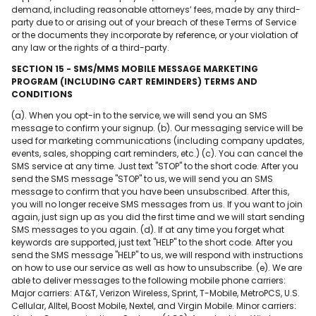
demand, including reasonable attorneys’ fees, made by any third-
party due to or arising out of your breach of these Terms of Service
or the documents they incorporate by reference, or your violation of
any law or the rights of a third-party.
SECTION 15 - SMS/MMS MOBILE MESSAGE MARKETING
PROGRAM (INCLUDING CART REMINDERS) TERMS AND
CONDITIONS
(a). When you opt-in to the service, we will send you an SMS
message to confirm your signup. (b). Our messaging service will be
used for marketing communications (including company updates,
events, sales, shopping cart reminders, etc.) (c). You can cancel the
SMS service at any time. Just text "STOP" to the short code. After you
send the SMS message "STOP" to us, we will send you an SMS
message to confirm that you have been unsubscribed. After this,
you will no longer receive SMS messages from us. If you want to join
again, just sign up as you did the first time and we will start sending
SMS messages to you again. (d). If at any time you forget what
keywords are supported, just text "HELP" to the short code. After you
send the SMS message "HELP" to us, we will respond with instructions
on how to use our service as well as how to unsubscribe. (e). We are
able to deliver messages to the following mobile phone carriers:
Major carriers: AT&T, Verizon Wireless, Sprint, T-Mobile, MetroPCS, U.S.
Cellular, Alltel, Boost Mobile, Nextel, and Virgin Mobile. Minor carriers: