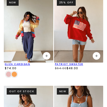
NEW
25% OFF
ELIZA CARDIGAN
PATRIOT SWEATER
$74.00
$64.00
$48.00
OUT OF STOCK
NEW