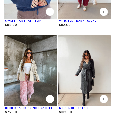
SWEET PORTRAIT TOP
WHISTLER BARN JACKET
$58.00
$82.00
HIGH STAKES FRINGE JACKET
NOIR NOEL TRENCH
$72.00
$132.00