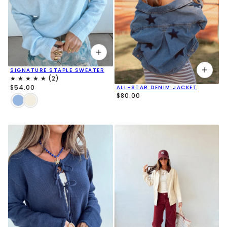
SIGNATURE STAPLE SWEATER
$54.00
ALL-STAR DENIM JACKET
$80.00