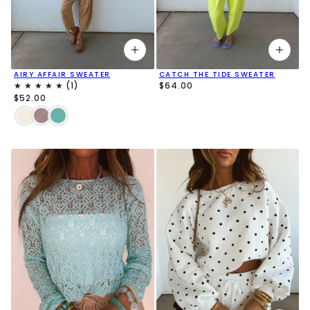
AIRY AFFAIR SWEATER
CATCH THE TIDE SWEATER
$64.00
$52.00