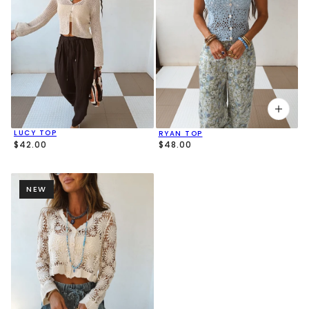
LUCY TOP
RYAN TOP
$42.00
$48.00
NEW