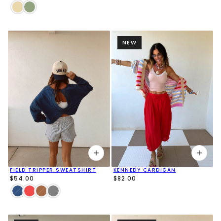
NEW
FIELD TRIPPER SWEATSHIRT
KENNEDY CARDIGAN
$54.00
$82.00