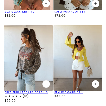
SEA GLASS KNIT TOP
LOLLI POLKADOT SET
$32.00
$72.00
FREE BIRD LEOPARD GRAPHIC
KEYLIME CARDIGAN
$48.00
$52.00