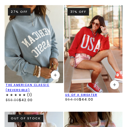
27% OFF
31% OFF
THE AMERICAN CLASSIC
(REVERSIBLE)
US OF A SWEATER
$64.00
$44.00
$58.00
$42.00
OUT OF STOCK