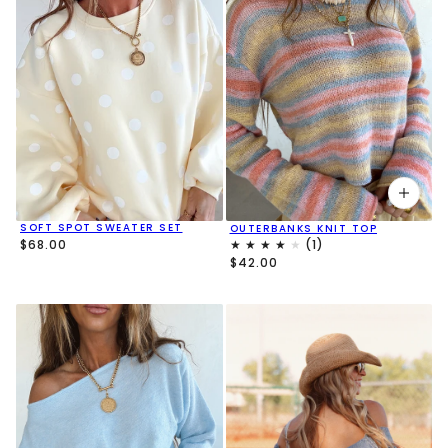
SOFT SPOT SWEATER SET
OUTERBANKS KNIT TOP
$68.00
$42.00