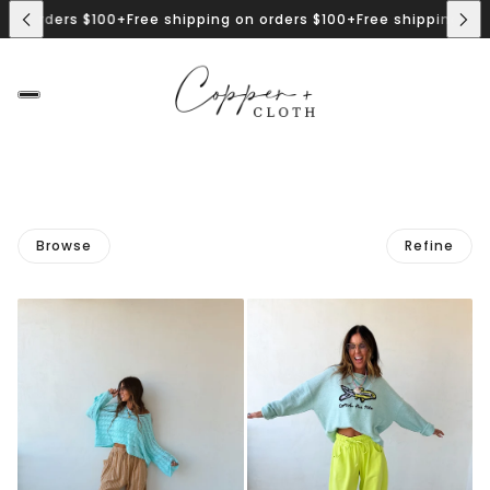
n orders $100+
Free shipping on orders $100+
Free shipping on or
Browse
Refine