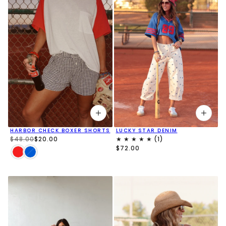
HARBOR CHECK BOXER SHORTS
LUCKY STAR DENIM
$48.00
$20.00
$72.00