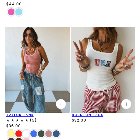
$44.00
TAYLOR TANK
HOUSTON TANK
$32.00
$36.00