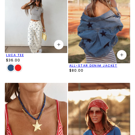
LUCA TEE
$36.00
ALL-STAR DENIM JACKET
$80.00