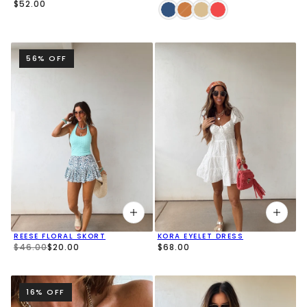
$52.00
56% OFF
REESE FLORAL SKORT
KORA EYELET DRESS
$46.00
$20.00
$68.00
16% OFF