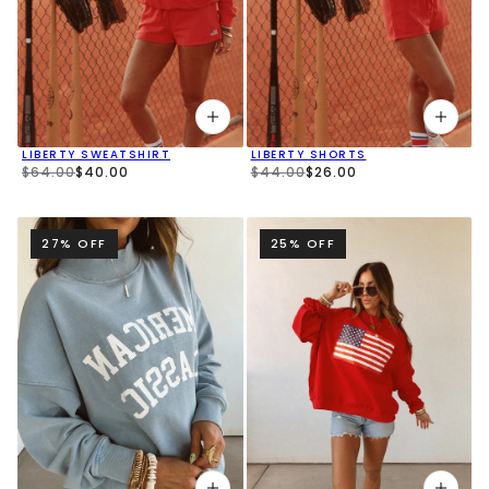
LIBERTY SWEATSHIRT
LIBERTY SHORTS
$64.00
$40.00
$44.00
$26.00
27% OFF
25% OFF