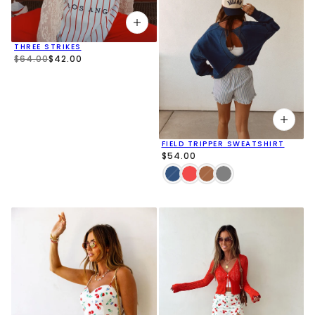
THREE STRIKES
$64.00
$42.00
FIELD TRIPPER SWEATSHIRT
$54.00