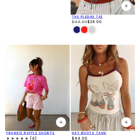
THE PLEDGE TEE
$44.00
$28.00
FRANKIE RUFFLE SHORTS
HAY BOOTS TANK
$44.00