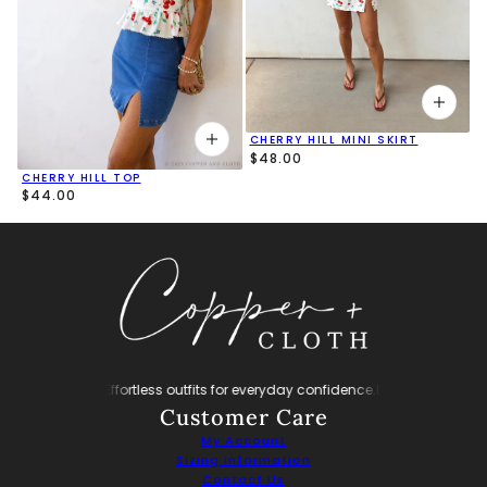
CHERRY HILL MINI SKIRT
$48.00
CHERRY HILL TOP
$44.00
nfidence.
Effortless outfits for everyday confidence.
Effortless outfits for ev
Customer Care
My Account
Sizing Information
Contact Us