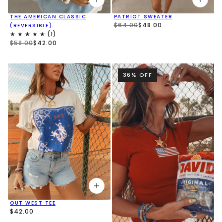
THE AMERICAN CLASSIC
PATRIOT SWEATER
$64.00
$48.00
(REVERSIBLE)
$58.00
$42.00
36% OFF
OUT WEST TEE
$42.00