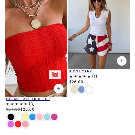
RIDGE TANK
$26.00
OCEAN HAZE TUBE TOP
$24.00
$20.00