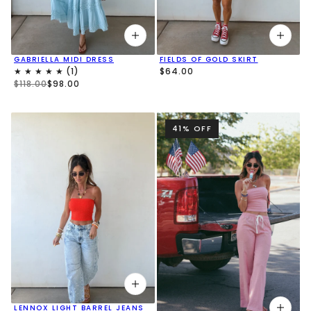
GABRIELLA MIDI DRESS
FIELDS OF GOLD SKIRT
$64.00
$118.00
$98.00
41% OFF
LENNOX LIGHT BARREL JEANS