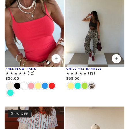
FREE FLOW TANK
CHILL PILL BARRELS
$30.00
$58.00
34% OFF