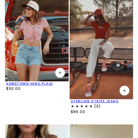
HOMETOWN HERO PLAID
$30.00
STERLING STRIPE JEANS
$86.00