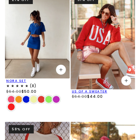
NORA SET
$64.00
$50.00
US OF A SWEATER
$64.00
$44.00
58% OFF