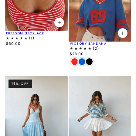
FREEDOM NECKLACE
$60.00
VICTORY BANDANA
$28.00
16% OFF