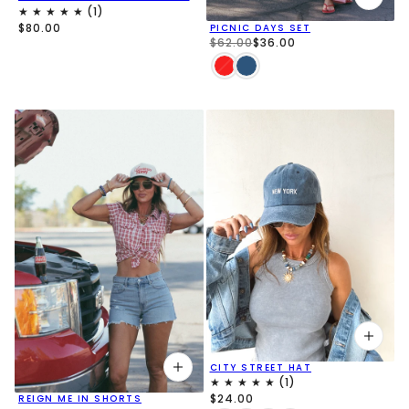
$80.00
PICNIC DAYS SET
$62.00
$36.00
CITY STREET HAT
$24.00
REIGN ME IN SHORTS