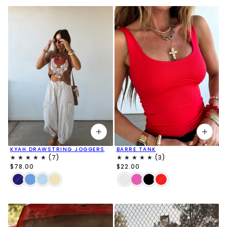
KYAH DRAWSTRING JOGGERS
BARRE TANK
$78.00
$22.00