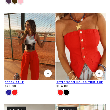
BETSY TANK
AFTERNOON HOURS TUBE TOP
$28.00
$54.00
21% OFF
31% OFF