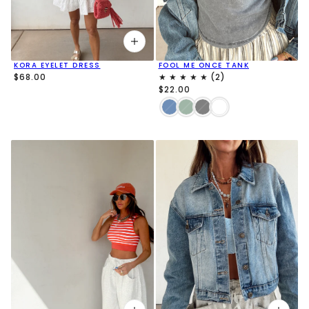
FOOL ME ONCE TANK
KORA EYELET DRESS
$68.00
$22.00