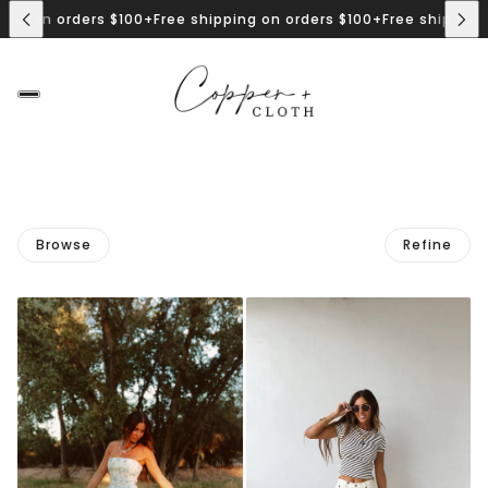
ng on orders $100+
Free shipping on orders $100+
Free shipping o
Browse
Refine