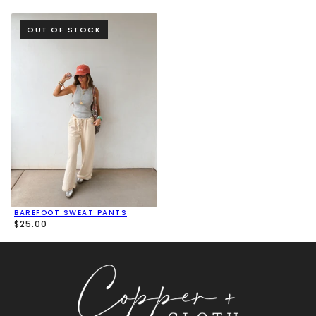
OUT OF STOCK
BAREFOOT SWEAT PANTS
$25.00