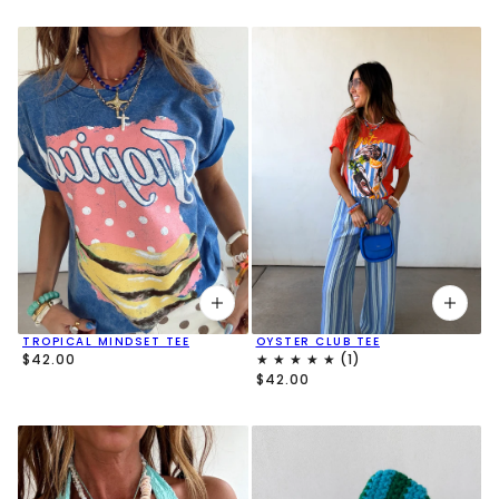
TROPICAL MINDSET TEE
OYSTER CLUB TEE
$42.00
$42.00