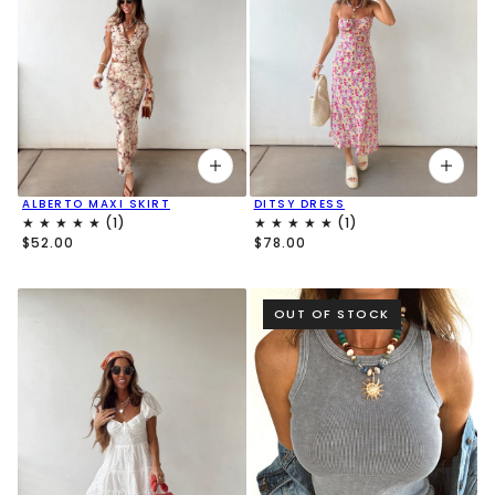
ALBERTO MAXI SKIRT
DITSY DRESS
$52.00
$78.00
OUT OF STOCK