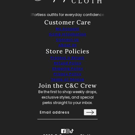
y confidence.
Effortless outfits for everyday confidence.
Effortless outfits fo
Customer Care
My Account
Sizing Information
Contact Us
About Us
Store Policies
Process a Return
Refund Policy
Shipping Policy
Privacy Policy
Terms of Service
Join the C&C Crew
Be the first to shop weekly drops,
exclusive styles, and special
perks straight to your inbox.
Email address
This site is protected by hCaptcha and the hCaptch