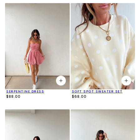
SERPENTINE DRESS
SOFT SPOT SWEATER SET
$88.00
$68.00