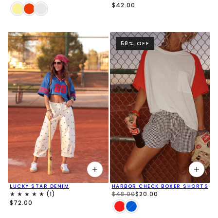
$42.00
58% OFF
LUCKY STAR DENIM
HARBOR CHECK BOXER SHORTS
$48.00
$20.00
$72.00