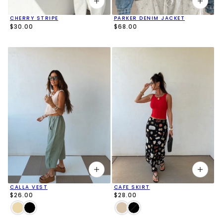
CHERRY STRIPE
PARKER DENIM JACKET
$30.00
$68.00
CALLA VEST
CAFE SKIRT
$26.00
$28.00