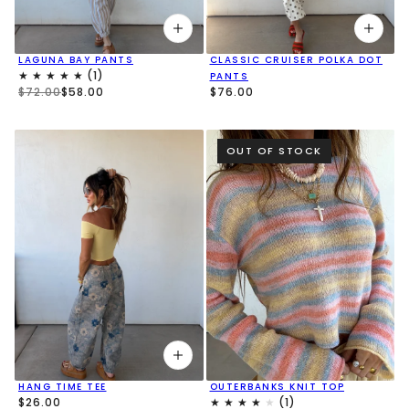
LAGUNA BAY PANTS
CLASSIC CRUISER POLKA DOT
PANTS
$72.00
$58.00
$76.00
OUT OF STOCK
OUTERBANKS KNIT TOP
HANG TIME TEE
$26.00