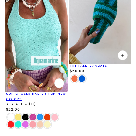
THE PALM SANDALS
$60.00
SUN CHASER HALTER TOP-NEW
COLORS
$22.00