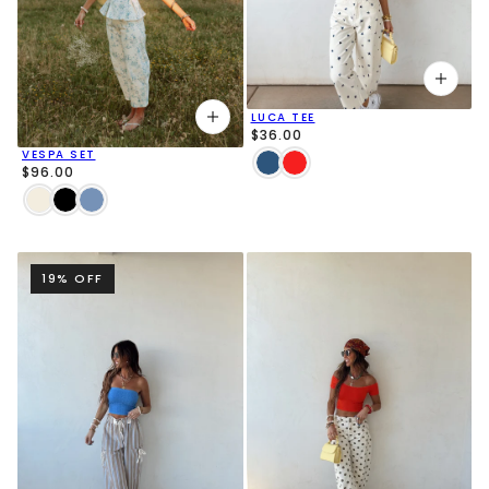
LUCA TEE
$36.00
VESPA SET
$96.00
19% OFF