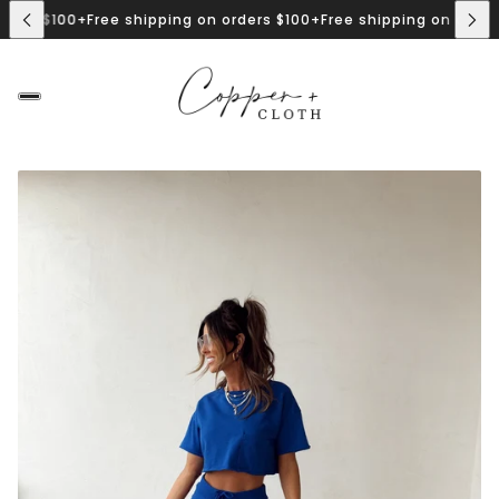
$100+
Free shipping on orders $100+
Free shipping on orders $100