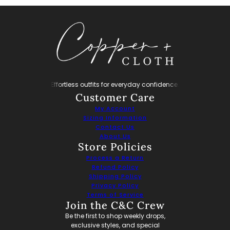
ryday confidence.
Effortless outfits for everyday confidence.
Effortless outfit
Customer Care
My Account
Sizing Information
Contact Us
About Us
Store Policies
Process a Return
Refund Policy
Shipping Policy
Privacy Policy
Terms of Service
Join the C&C Crew
Be the first to shop weekly drops,
exclusive styles, and special