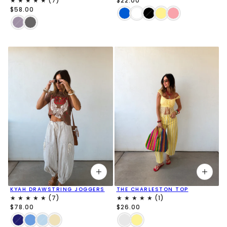
$22.00
$58.00
KYAH DRAWSTRING JOGGERS
THE CHARLESTON TOP
$78.00
$26.00