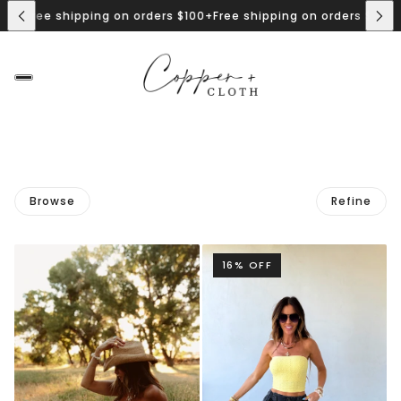
0+
Free shipping on orders $100+
Free shipping on orders $100+
F
Browse
Refine
16% OFF