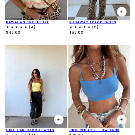
HAWAIIAN TROPIC TEE
RUNAWAY TRACK PANTS
$42.00
$52.00
GIRL TIME CARGO PANTS
CROPPED FREE FLOW TANK