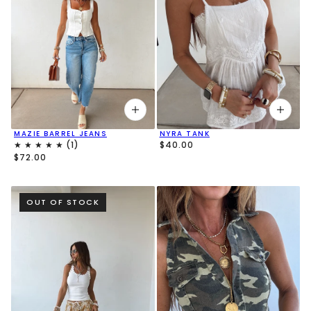
MAZIE BARREL JEANS
NYRA TANK
$40.00
$72.00
OUT OF STOCK