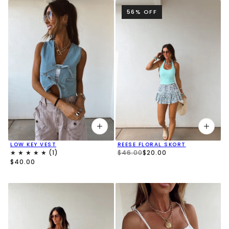
56% OFF
LOW KEY VEST
REESE FLORAL SKORT
$46.00
$20.00
$40.00