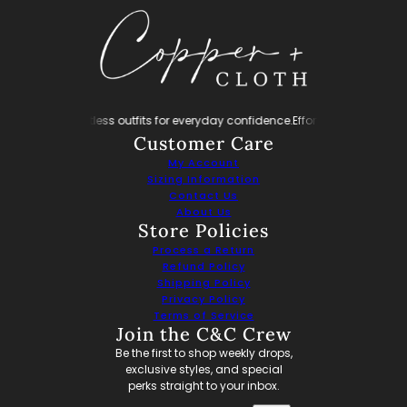
nfidence.
Effortless outfits for everyday confidence.
Effortless outfits for ev
Customer Care
My Account
Sizing Information
Contact Us
About Us
Store Policies
Process a Return
Refund Policy
Shipping Policy
Privacy Policy
Terms of Service
Join the C&C Crew
Be the first to shop weekly drops,
exclusive styles, and special
perks straight to your inbox.