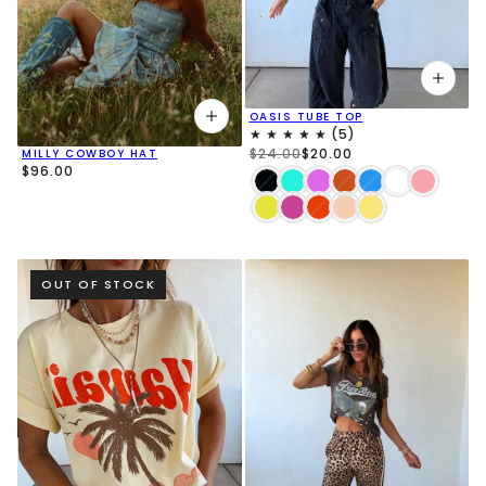
OASIS TUBE TOP
$24.00
$20.00
MILLY COWBOY HAT
$96.00
OUT OF STOCK