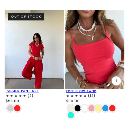
OUT OF STOCK
PALMER PANT SET
FREE FLOW TANK
$58.00
$30.00