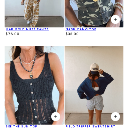
MARIGOLD MUSE PANTS
NASH CAMO TOP
$76.00
$38.00
SEE THE SUN TOP
FIELD TRIPPER SWEATSHIRT