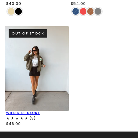
$40.00
$54.00
OUT OF STOCK
WILD RIDE SKORT
$48.00